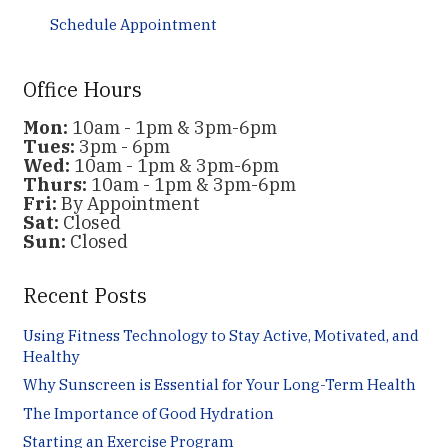
Schedule Appointment
Office Hours
Mon:
10am - 1pm & 3pm-6pm
Tues:
3pm - 6pm
Wed:
10am - 1pm & 3pm-6pm
Thurs:
10am - 1pm & 3pm-6pm
Fri:
By Appointment
Sat:
Closed
Sun:
Closed
Recent Posts
Using Fitness Technology to Stay Active, Motivated, and
Healthy
Why Sunscreen is Essential for Your Long-Term Health
The Importance of Good Hydration
Starting an Exercise Program