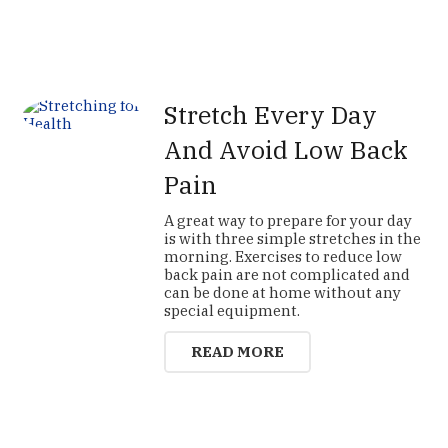
Stretch Every Day
And Avoid Low Back
Pain
A great way to prepare for your day
is with three simple stretches in the
morning. Exercises to reduce low
back pain are not complicated and
can be done at home without any
special equipment.
READ MORE