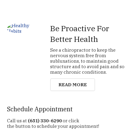
Be Proactive For
Better Health
See a chiropractor to keep the
nervous system free from
subluxations, to maintain good
structure and to avoid pain and so
many chronic conditions.
READ MORE
Schedule Appointment
Call us at
(651) 330-6290
or click
the button to schedule your appointment!