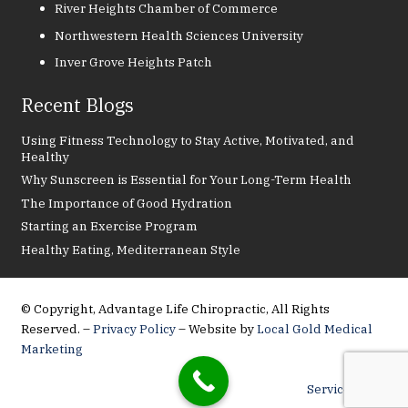
River Heights Chamber of Commerce
Northwestern Health Sciences University
Inver Grove Heights Patch
Recent Blogs
Using Fitness Technology to Stay Active, Motivated, and
Healthy
Why Sunscreen is Essential for Your Long-Term Health
The Importance of Good Hydration
Starting an Exercise Program
Healthy Eating, Mediterranean Style
© Copyright, Advantage Life Chiropractic, All Rights
Reserved. –
Privacy Policy
– Website by
Local Gold Medical
Marketing
Service Areas