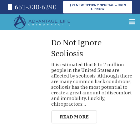
651-330-6290
$21 NEW PATIENT SPECIAL – SIGN
UP NOW
Do Not Ignore
Scoliosis
It is estimated that 5 to 7 million
people in the United States are
affected by scoliosis. Although there
are many common back conditions,
scoliosis has the most potential to
create a great amount of discomfort
and immobility. Luckily,
chiropractors…
READ MORE