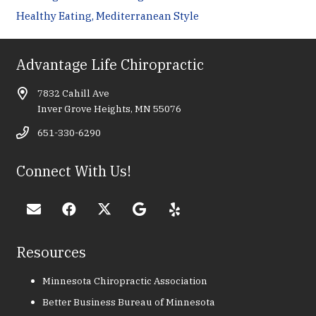
Healthy Eating, Mediterranean Style
Advantage Life Chiropractic
7832 Cahill Ave
Inver Grove Heights, MN 55076
651-330-6290
Connect With Us!
Resources
Minnesota Chiropractic Association
Better Business Bureau of Minnesota