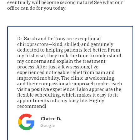
eventually will become second nature! See what our
office can do for you today.
Dr. Sarah and Dr. Tony are exceptional
chiropractors—kind, skilled, and genuinely
dedicated to helping patients feel better. From
my first visit, they took the time to understand
my concerns and explain the treatment
process. After just a few sessions, I’ve
experienced noticeable relief from pain and
improved mobility. The clinic is welcoming,
and their compassionate approach makes each
visit a positive experience. I also appreciate the
flexible scheduling, which makes it easy to fit
appointments into my busy life. Highly
recommend!
Claire D.
Google