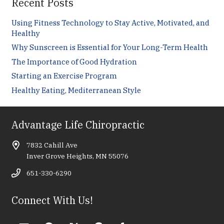
Recent Posts
Using Fitness Technology to Stay Active, Motivated, and
Healthy
Why Sunscreen is Essential for Your Long-Term Health
The Importance of Good Hydration
Starting an Exercise Program
Healthy Eating, Mediterranean Style
Advantage Life Chiropractic
7832 Cahill Ave
Inver Grove Heights, MN 55076
651-330-6290
Connect With Us!