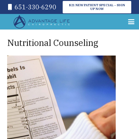
651-330-6290
$21 NEW PATIENT SPECIAL – SIGN
UP NOW
Nutritional Counseling