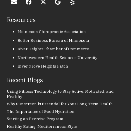
Resources
Minnesota Chiropractic Association
Better Business Bureau of Minnesota
River Heights Chamber of Commerce
Northwestern Health Sciences University
Inver Grove Heights Patch
Recent Blogs
Using Fitness Technology to Stay Active, Motivated, and
Healthy
Why Sunscreen is Essential for Your Long-Term Health
The Importance of Good Hydration
Starting an Exercise Program
Healthy Eating, Mediterranean Style