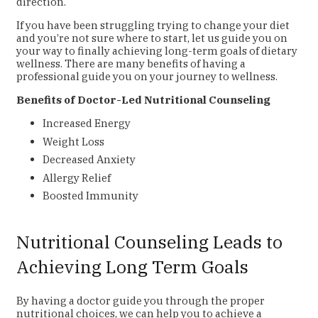
direction.
If you have been struggling trying to change your diet
and you’re not sure where to start, let us guide you on
your way to finally achieving long-term goals of dietary
wellness. There are many benefits of having a
professional guide you on your journey to wellness.
Benefits of Doctor-Led Nutritional Counseling
Increased Energy
Weight Loss
Decreased Anxiety
Allergy Relief
Boosted Immunity
Nutritional Counseling Leads to
Achieving Long Term Goals
By having a doctor guide you through the proper
nutritional choices, we can help you to achieve a