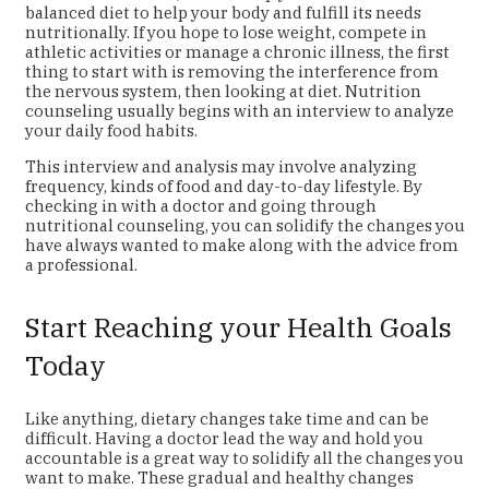
balanced diet to help your body and fulfill its needs
nutritionally. If you hope to lose weight, compete in
athletic activities or manage a chronic illness, the first
thing to start with is removing the interference from
the nervous system, then looking at diet. Nutrition
counseling usually begins with an interview to analyze
your daily food habits.
This interview and analysis may involve analyzing
frequency, kinds of food and day-to-day lifestyle. By
checking in with a doctor and going through
nutritional counseling, you can solidify the changes you
have always wanted to make along with the advice from
a professional.
Start Reaching your Health Goals
Today
Like anything, dietary changes take time and can be
difficult. Having a doctor lead the way and hold you
accountable is a great way to solidify all the changes you
want to make. These gradual and healthy changes