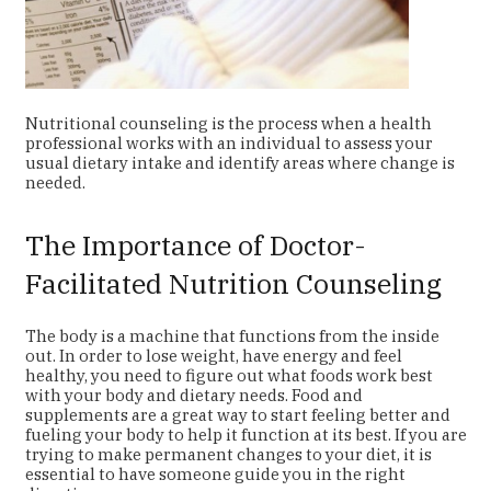
Nutritional counseling is the process when a health
professional works with an individual to assess your
usual dietary intake and identify areas where change is
needed.
The Importance of Doctor-
Facilitated Nutrition Counseling
The body is a machine that functions from the inside
out. In order to lose weight, have energy and feel
healthy, you need to figure out what foods work best
with your body and dietary needs. Food and
supplements are a great way to start feeling better and
fueling your body to help it function at its best. If you are
trying to make permanent changes to your diet, it is
essential to have someone guide you in the right