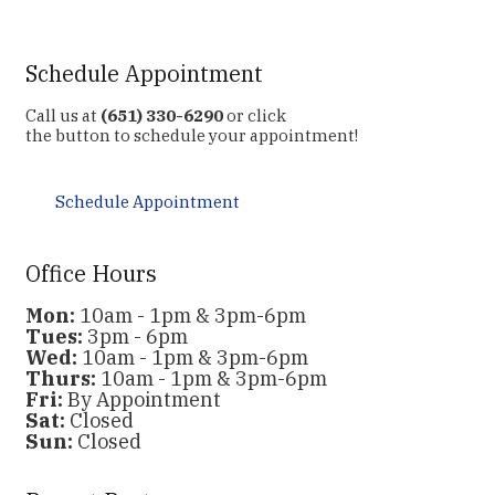
Schedule Appointment
Call us at
(651) 330-6290
or click
the button to schedule your appointment!
Schedule Appointment
Office Hours
Mon:
10am - 1pm & 3pm-6pm
Tues:
3pm - 6pm
Wed:
10am - 1pm & 3pm-6pm
Thurs:
10am - 1pm & 3pm-6pm
Fri:
By Appointment
Sat:
Closed
Sun:
Closed