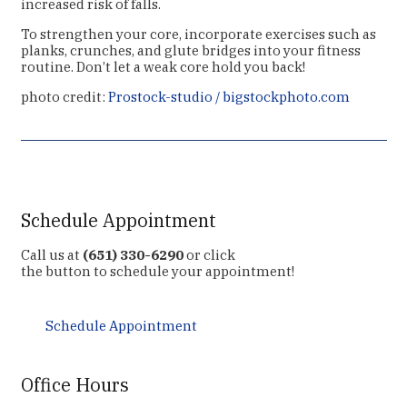
increased risk of falls.
To strengthen your core, incorporate exercises such as
planks, crunches, and glute bridges into your fitness
routine. Don’t let a weak core hold you back!
photo credit:
Prostock-studio / bigstockphoto.com
Schedule Appointment
Call us at
(651) 330-6290
or click
the button to schedule your appointment!
Schedule Appointment
Office Hours