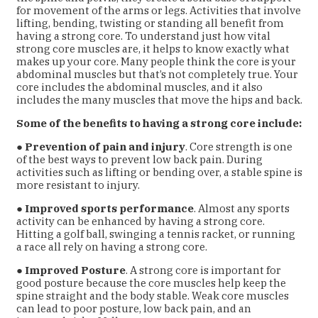
for movement of the arms or legs. Activities that
involve
lifting, bending, twisting or standing all benefit from
having a strong core. To understand just how vital
strong core muscles are, it helps to know exactly what
makes up your core. Many people think the core is your
abdominal muscles but that’s not completely true. Your
core includes the abdominal muscles, and it also
includes the many muscles that move the hips and back.
Some of the benefits to having a strong core include:
●
Prevention of pain and injury
. Core strength is one
of the best ways to prevent low back pain. During
activities such as lifting or bending over, a stable spine is
more resistant to injury.
●
Improved sports performance
. Almost any sports
activity can be enhanced by having a strong core.
Hitting a golf ball, swinging a tennis racket, or running
a race all rely on having a strong core.
●
Improved Posture
. A strong core is important for
good posture because the core muscles help keep the
spine straight and the body stable. Weak core muscles
can lead to poor posture, low back pain, and an