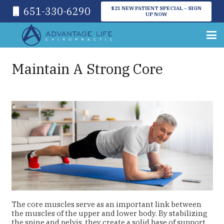
651-330-6290
$21 NEW PATIENT SPECIAL – SIGN
UP NOW
Maintain A Strong Core
The core muscles serve as an important link between
the muscles of the upper and lower body. By stabilizing
the spine and pelvis, they create a solid base of support