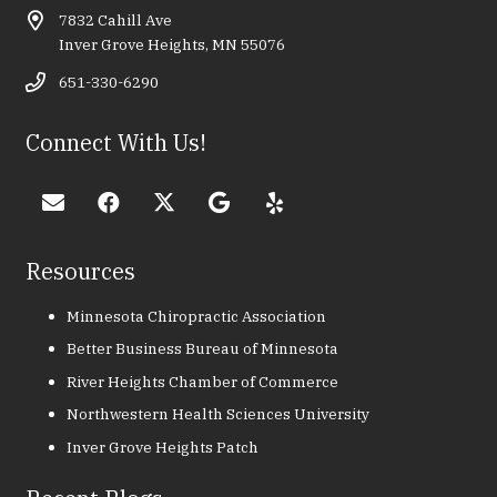
7832 Cahill Ave
Inver Grove Heights, MN 55076
651-330-6290
Connect With Us!
Resources
Minnesota Chiropractic Association
Better Business Bureau of Minnesota
River Heights Chamber of Commerce
Northwestern Health Sciences University
Inver Grove Heights Patch