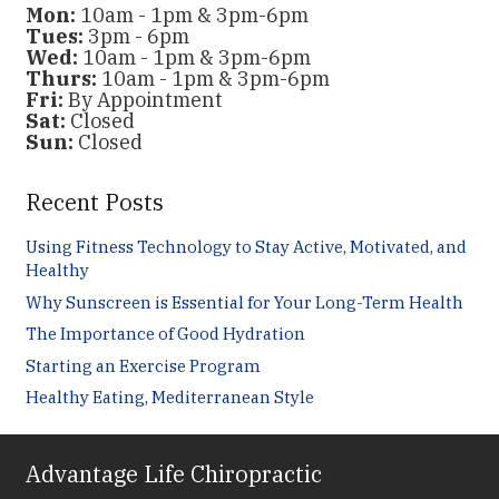
Mon:
10am - 1pm & 3pm-6pm
Tues:
3pm - 6pm
Wed:
10am - 1pm & 3pm-6pm
Thurs:
10am - 1pm & 3pm-6pm
Fri:
By Appointment
Sat:
Closed
Sun:
Closed
Recent Posts
Using Fitness Technology to Stay Active, Motivated, and
Healthy
Why Sunscreen is Essential for Your Long-Term Health
The Importance of Good Hydration
Starting an Exercise Program
Healthy Eating, Mediterranean Style
Advantage Life Chiropractic