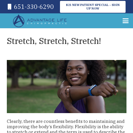
651-330-6290
$21 NEW PATIENT SPECIAL – SIGN
UP NOW
Stretch, Stretch, Stretch!
Clearly, there are countless benefits to maintaining and
improving the body’s flexibility. Flexibility is the ability
to stretch or extend and the term is used to describe the