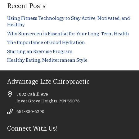
Recent Posts
Using Fitness Technology to Stay Active, Motivated, and
Healthy
Why Sunscreen is Essential for Your Long-Term Health
The Importance of Good Hydration
Starting an Exercise Program
Healthy Eating, Mediterranean Style
Advantage Life Chiropractic
7832 Cahill Ave
Inver Grove Heights, MN 55076
651-330-6290
Connect With Us!