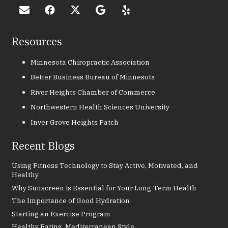
Resources
Minnesota Chiropractic Association
Better Business Bureau of Minnesota
River Heights Chamber of Commerce
Northwestern Health Sciences University
Inver Grove Heights Patch
Recent Blogs
Using Fitness Technology to Stay Active, Motivated, and
Healthy
Why Sunscreen is Essential for Your Long-Term Health
The Importance of Good Hydration
Starting an Exercise Program
Healthy Eating, Mediterranean Style