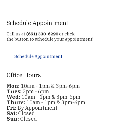
Schedule Appointment
Call us at
(651) 330-6290
or click
the button to schedule your appointment!
Schedule Appointment
Office Hours
Mon:
10am - 1pm & 3pm-6pm
Tues:
3pm - 6pm
Wed:
10am - 1pm & 3pm-6pm
Thurs:
10am - 1pm & 3pm-6pm
Fri:
By Appointment
Sat:
Closed
Sun:
Closed