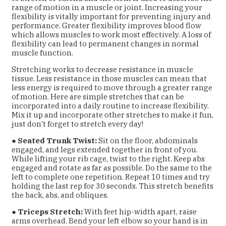
range of motion in a muscle or joint. Increasing your
flexibility is vitally important for preventing injury and
performance. Greater flexibility improves blood flow
which allows muscles to work most effectively. A loss of
flexibility can lead to permanent changes in normal
muscle function.
Stretching works to decrease resistance in muscle
tissue. Less resistance in those muscles can
mean that
less energy is required to move through a greater range
of motion. Here are simple
stretches that can be
incorporated into a daily routine to increase flexibility.
Mix it up and incorporate other stretches to make it fun,
just don’t forget to stretch every day!
●
Seated Trunk Twist:
Sit on the floor, abdominals
engaged, and legs extended together
in front of you.
While lifting your rib cage, twist to the right. Keep abs
engaged and rotate
as far as possible. Do the same to the
left to complete one repetition. Repeat 10 times
and try
holding the last rep for 30 seconds. This stretch benefits
the back, abs, and
obliques.
●
Triceps Stretch:
With feet hip-width apart, raise
arms overhead. Bend your left elbow so
your hand is in