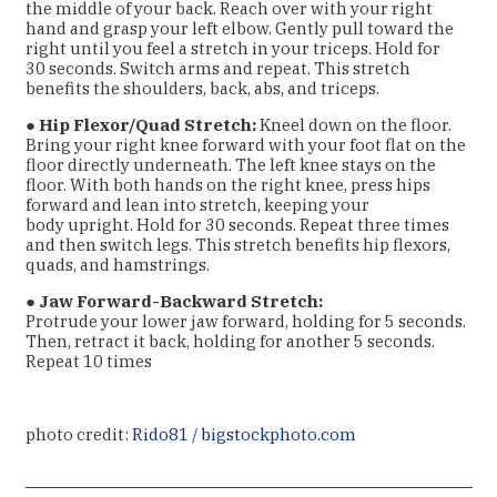
the middle of your back. Reach over with your right
hand and grasp your
left elbow. Gently pull toward the
right until you feel a stretch in your triceps. Hold for
30
seconds. Switch arms and repeat. This stretch
benefits the shoulders, back, abs, and
triceps.
●
Hip Flexor/Quad Stretch:
Kneel down on the floor.
Bring your right knee forward with
your foot flat on the
floor directly underneath. The left knee stays on the
floor. With both
hands on the right knee, press hips
forward and lean into stretch, keeping your
body
upright. Hold for 30 seconds. Repeat three times
and then switch legs. This stretch
benefits hip flexors,
quads, and hamstrings.
●
Jaw Forward-Backward Stretch:
Protrude your lower jaw forward, holding for 5 seconds.
Then, retract it back, holding for another 5 seconds.
Repeat 10 times
photo credit:
Rido81 / bigstockphoto.com