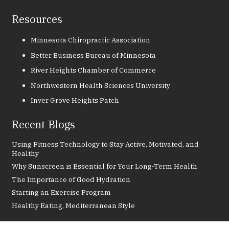
Resources
Minnesota Chiropractic Association
Better Business Bureau of Minnesota
River Heights Chamber of Commerce
Northwestern Health Sciences University
Inver Grove Heights Patch
Recent Blogs
Using Fitness Technology to Stay Active, Motivated, and
Healthy
Why Sunscreen is Essential for Your Long-Term Health
The Importance of Good Hydration
Starting an Exercise Program
Healthy Eating, Mediterranean Style