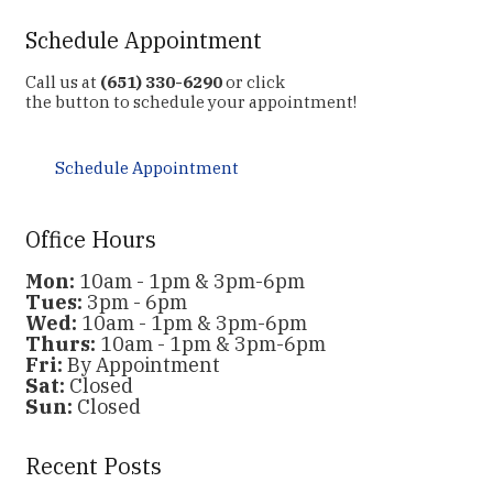
Schedule Appointment
Call us at
(651) 330-6290
or click
the button to schedule your appointment!
Schedule Appointment
Office Hours
Mon:
10am - 1pm & 3pm-6pm
Tues:
3pm - 6pm
Wed:
10am - 1pm & 3pm-6pm
Thurs:
10am - 1pm & 3pm-6pm
Fri:
By Appointment
Sat:
Closed
Sun:
Closed
Recent Posts