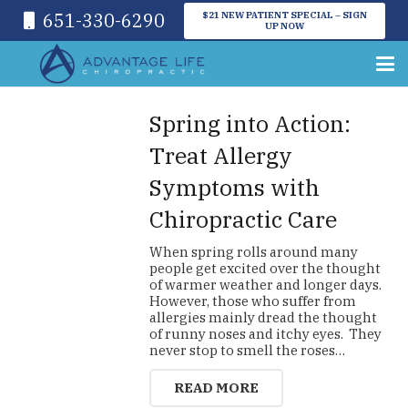
651-330-6290
$21 NEW PATIENT SPECIAL – SIGN
UP NOW
Spring into Action:
Treat Allergy
Symptoms with
Chiropractic Care
When spring rolls around many
people get excited over the thought
of warmer weather and longer days.
However, those who suffer from
allergies mainly dread the thought
of runny noses and itchy eyes. They
never stop to smell the roses…
READ MORE