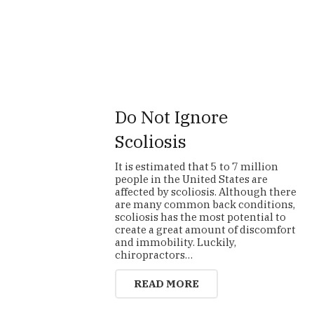
Do Not Ignore
Scoliosis
It is estimated that 5 to 7 million
people in the United States are
affected by scoliosis. Although there
are many common back conditions,
scoliosis has the most potential to
create a great amount of discomfort
and immobility. Luckily,
chiropractors…
READ MORE