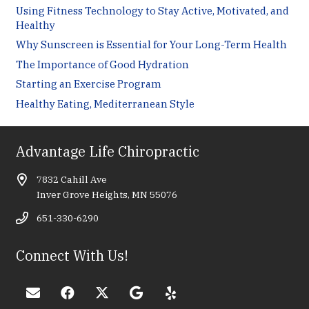
Using Fitness Technology to Stay Active, Motivated, and
Healthy
Why Sunscreen is Essential for Your Long-Term Health
The Importance of Good Hydration
Starting an Exercise Program
Healthy Eating, Mediterranean Style
Advantage Life Chiropractic
7832 Cahill Ave
Inver Grove Heights, MN 55076
651-330-6290
Connect With Us!