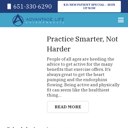
651-330-6290
$21 NEW PATIENT SPECIAL – SIGN
UP NOW
Practice Smarter, Not
Harder
People of all ages are heeding the
advice to get active for the many
benefits that exercise offers. It’s
always great to get the heart
pumping and the endorphins
flowing. Being active and physically
fit can seem like the healthiest
thing…
READ MORE