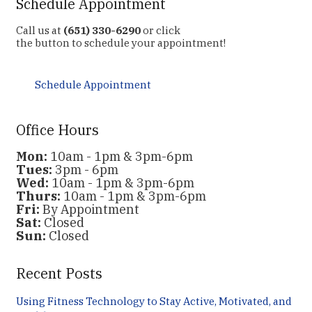
Schedule Appointment
Call us at
(651) 330-6290
or click
the button to schedule your appointment!
Schedule Appointment
Office Hours
Mon:
10am - 1pm & 3pm-6pm
Tues:
3pm - 6pm
Wed:
10am - 1pm & 3pm-6pm
Thurs:
10am - 1pm & 3pm-6pm
Fri:
By Appointment
Sat:
Closed
Sun:
Closed
Recent Posts
Using Fitness Technology to Stay Active, Motivated, and