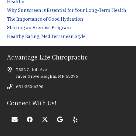
Healthy
Why Sunscreen is Essential for Your Long-Term Health
The Importance of Good Hydration
Starting an Exercise Program
Healthy Eating, Mediterranean Style
Advantage Life Chiropractic
7832 Cahill Ave
Inver Grove Heights, MN 55076
651-330-6290
Connect With Us!