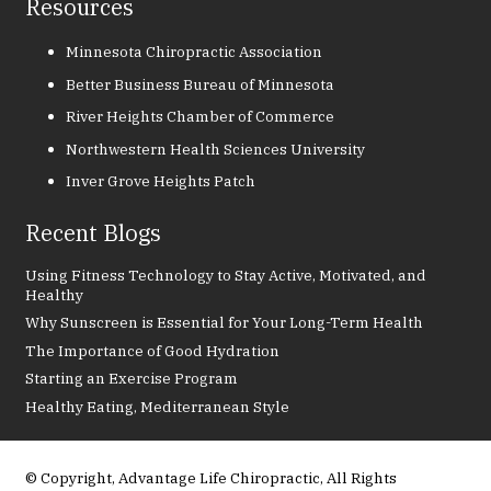
Resources
Minnesota Chiropractic Association
Better Business Bureau of Minnesota
River Heights Chamber of Commerce
Northwestern Health Sciences University
Inver Grove Heights Patch
Recent Blogs
Using Fitness Technology to Stay Active, Motivated, and
Healthy
Why Sunscreen is Essential for Your Long-Term Health
The Importance of Good Hydration
Starting an Exercise Program
Healthy Eating, Mediterranean Style
© Copyright, Advantage Life Chiropractic, All Rights