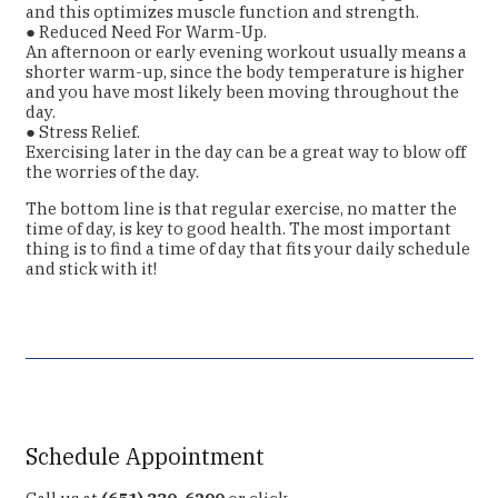
and this optimizes muscle function and strength.
● Reduced Need For Warm-Up.
An afternoon or early evening workout usually means a
shorter warm-up, since the body temperature is higher
and you have most likely been moving throughout the
day.
● Stress Relief.
Exercising later in the day can be a great way to blow off
the worries of the day.
The bottom line is that regular exercise, no matter the
time of day, is key to good health. The most important
thing is to find a time of day that fits your daily schedule
and stick with it!
Schedule Appointment