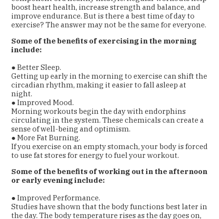
boost heart health, increase strength and balance, and
improve endurance. But is there a best time of day to
exercise? The answer may not be the same for everyone.
Some of the benefits of exercising in the morning
include:
● Better Sleep.
Getting up early in the morning to exercise can shift the
circadian rhythm, making it easier to fall asleep at
night.
● Improved Mood.
Morning workouts begin the day with endorphins
circulating in the system. These chemicals can create a
sense of well-being and optimism.
● More Fat Burning.
If you exercise on an empty stomach, your body is forced
to use fat stores for energy to fuel your workout.
Some of the benefits of working out in the afternoon
or early evening include:
● Improved Performance.
Studies have shown that the body functions best later in
the day. The body temperature rises as the day goes on,