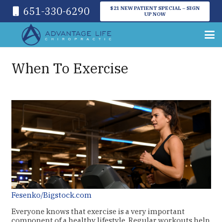
651-330-6290
$21 NEW PATIENT SPECIAL – SIGN
UP NOW
When To Exercise
Fesenko/Bigstock.com
Everyone knows that exercise is a very important
component of a healthy lifestyle. Regular workouts help