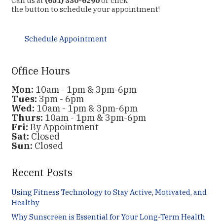
Call us at
(651) 330-6290
or click
the button to schedule your appointment!
Schedule Appointment
Office Hours
Mon:
10am - 1pm & 3pm-6pm
Tues:
3pm - 6pm
Wed:
10am - 1pm & 3pm-6pm
Thurs:
10am - 1pm & 3pm-6pm
Fri:
By Appointment
Sat:
Closed
Sun:
Closed
Recent Posts
Using Fitness Technology to Stay Active, Motivated, and
Healthy
Why Sunscreen is Essential for Your Long-Term Health