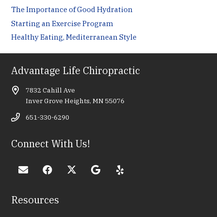
The Importance of Good Hydration
Starting an Exercise Program
Healthy Eating, Mediterranean Style
Advantage Life Chiropractic
7832 Cahill Ave
Inver Grove Heights, MN 55076
651-330-6290
Connect With Us!
Resources