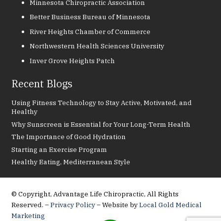
Minnesota Chiropractic Association
Better Business Bureau of Minnesota
River Heights Chamber of Commerce
Northwestern Health Sciences University
Inver Grove Heights Patch
Recent Blogs
Using Fitness Technology to Stay Active, Motivated, and
Healthy
Why Sunscreen is Essential for Your Long-Term Health
The Importance of Good Hydration
Starting an Exercise Program
Healthy Eating, Mediterranean Style
© Copyright, Advantage Life Chiropractic, All Rights
Reserved. –
Privacy Policy
– Website by
Local Gold Medical
Marketing