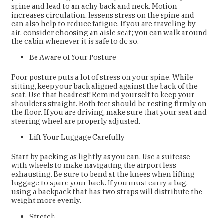
spine and lead to an achy back and neck. Motion
increases circulation, lessens stress on the spine and
can also help to reduce fatigue. If you are traveling by
air, consider choosing an aisle seat; you can walk around
the cabin whenever it is safe to do so.
Be Aware of Your Posture
Poor posture puts a lot of stress on your spine. While
sitting, keep your back aligned against the back of the
seat. Use that headrest! Remind yourself to keep your
shoulders straight. Both feet should be resting firmly on
the floor. If you are driving, make sure that your seat and
steering wheel are properly adjusted.
Lift Your Luggage Carefully
Start by packing as lightly as you can. Use a suitcase
with wheels to make navigating the airport less
exhausting. Be sure to bend at the knees when lifting
luggage to spare your back. If you must carry a bag,
using a backpack that has two straps will distribute the
weight more evenly.
Stretch