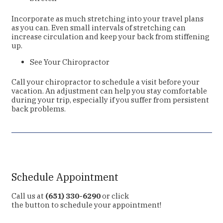
Incorporate as much stretching into your travel plans
as you can. Even small intervals of stretching can
increase circulation and keep your back from stiffening
up.
See Your Chiropractor
Call your chiropractor to schedule a visit before your
vacation. An adjustment can help you stay comfortable
during your trip, especially if you suffer from persistent
back problems.
Schedule Appointment
Call us at
(651) 330-6290
or click
the button to schedule your appointment!