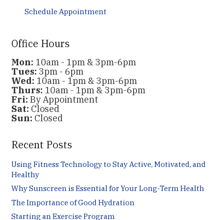
Schedule Appointment
Office Hours
Mon:
10am - 1pm & 3pm-6pm
Tues:
3pm - 6pm
Wed:
10am - 1pm & 3pm-6pm
Thurs:
10am - 1pm & 3pm-6pm
Fri:
By Appointment
Sat:
Closed
Sun:
Closed
Recent Posts
Using Fitness Technology to Stay Active, Motivated, and
Healthy
Why Sunscreen is Essential for Your Long-Term Health
The Importance of Good Hydration
Starting an Exercise Program