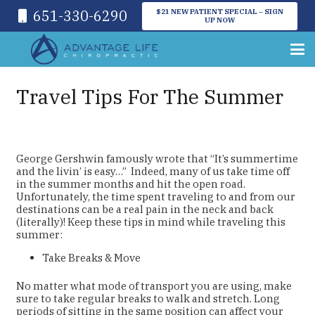
651-330-6290
$21 NEW PATIENT SPECIAL – SIGN
UP NOW
Travel Tips For The Summer
George Gershwin famously wrote that “It’s summertime
and the livin’ is easy…” Indeed, many of us take time off
in the summer months and hit the open road.
Unfortunately, the time spent traveling to and from our
destinations can be a real pain in the neck and back
(literally)! Keep these tips in mind while traveling this
summer:
Take Breaks & Move
No matter what mode of transport you are using, make
sure to take regular breaks to walk and stretch. Long
periods of sitting in the same position can affect your