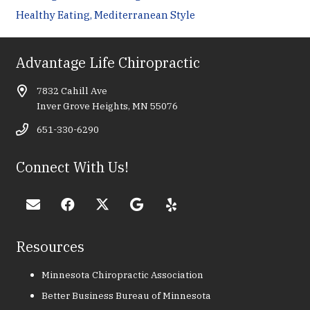
Healthy Eating, Mediterranean Style
Advantage Life Chiropractic
7832 Cahill Ave
Inver Grove Heights, MN 55076
651-330-6290
Connect With Us!
Resources
Minnesota Chiropractic Association
Better Business Bureau of Minnesota