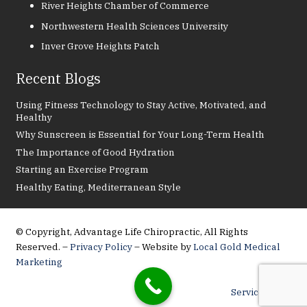
River Heights Chamber of Commerce
Northwestern Health Sciences University
Inver Grove Heights Patch
Recent Blogs
Using Fitness Technology to Stay Active, Motivated, and
Healthy
Why Sunscreen is Essential for Your Long-Term Health
The Importance of Good Hydration
Starting an Exercise Program
Healthy Eating, Mediterranean Style
© Copyright, Advantage Life Chiropractic, All Rights
Reserved. –
Privacy Policy
– Website by
Local Gold Medical
Marketing
Service Areas