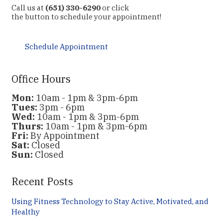
Call us at
(651) 330-6290
or click
the button to schedule your appointment!
Schedule Appointment
Office Hours
Mon:
10am - 1pm & 3pm-6pm
Tues:
3pm - 6pm
Wed:
10am - 1pm & 3pm-6pm
Thurs:
10am - 1pm & 3pm-6pm
Fri:
By Appointment
Sat:
Closed
Sun:
Closed
Recent Posts
Using Fitness Technology to Stay Active, Motivated, and
Healthy