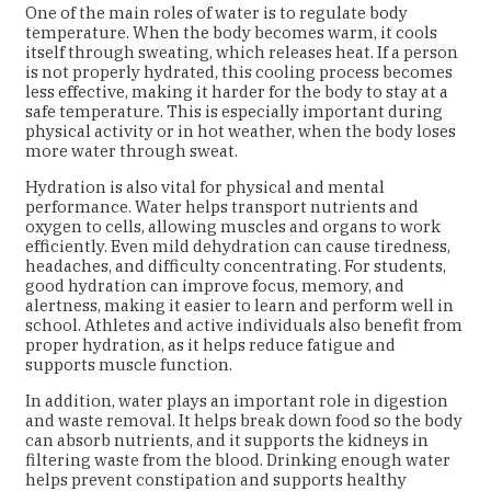
One of the main roles of water is to regulate body
temperature. When the body becomes warm, it cools
itself through sweating, which releases heat. If a person
is not properly hydrated, this cooling process becomes
less effective, making it harder for the body to stay at a
safe temperature. This is especially important during
physical activity or in hot weather, when the body loses
more water through sweat.
Hydration is also vital for physical and mental
performance. Water helps transport nutrients and
oxygen to cells, allowing muscles and organs to work
efficiently. Even mild dehydration can cause tiredness,
headaches, and difficulty concentrating. For students,
good hydration can improve focus, memory, and
alertness, making it easier to learn and perform well in
school. Athletes and active individuals also benefit from
proper hydration, as it helps reduce fatigue and
supports muscle function.
In addition, water plays an important role in digestion
and waste removal. It helps break down food so the body
can absorb nutrients, and it supports the kidneys in
filtering waste from the blood. Drinking enough water
helps prevent constipation and supports healthy