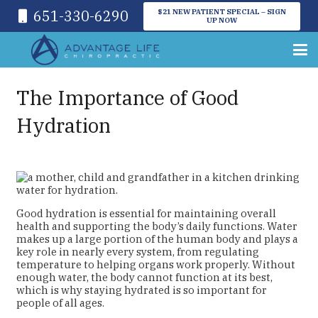
651-330-6290
$21 NEW PATIENT SPECIAL – SIGN
UP NOW
The Importance of Good
Hydration
Good hydration is essential for maintaining overall
health and supporting the body’s daily functions. Water
makes up a large portion of the human body and plays a
key role in nearly every system, from regulating
temperature to helping organs work properly. Without
enough water, the body cannot function at its best,
which is why staying hydrated is so important for
people of all ages.