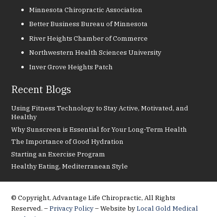
Minnesota Chiropractic Association
Better Business Bureau of Minnesota
River Heights Chamber of Commerce
Northwestern Health Sciences University
Inver Grove Heights Patch
Recent Blogs
Using Fitness Technology to Stay Active, Motivated, and
Healthy
Why Sunscreen is Essential for Your Long-Term Health
The Importance of Good Hydration
Starting an Exercise Program
Healthy Eating, Mediterranean Style
© Copyright, Advantage Life Chiropractic, All Rights
Reserved. –
Privacy Policy
– Website by
Local Gold Medical