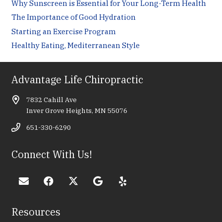
Why Sunscreen is Essential for Your Long-Term Health
The Importance of Good Hydration
Starting an Exercise Program
Healthy Eating, Mediterranean Style
Advantage Life Chiropractic
7832 Cahill Ave
Inver Grove Heights, MN 55076
651-330-6290
Connect With Us!
Resources