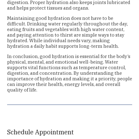
digestion. Proper hydration also keeps joints lubricated
and helps protect tissues and organs.
Maintaining good hydration does not have to be
difficult. Drinking water regularly throughout the day,
eating fruits and vegetables with high water content,
and paying attention to thirst are simple ways to stay
hydrated. While individual needs vary, making
hydration a daily habit supports long-term health.
In conclusion, good hydration is essential for the body’s
physical, mental, and emotional well-being. Water
supports vital functions such as temperature control,
digestion, and concentration. By understanding the
importance of hydration and making it a priority, people
can improve their health, energy levels, and overall
quality of life.
Schedule Appointment