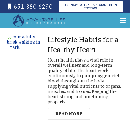
651-330-6290
$21 NEW PATIENT SPECIAL – SIGN
UP NOW
Lifestyle Habits for a
Healthy Heart
Heart health plays a vital role in
overall wellness and long-term
quality of life. The heart works
continuously to pump oxygen-rich
blood throughout the body,
supplying vital nutrients to organs,
muscles, and tissues. Keeping the
heart strong and functioning
properly…
READ MORE