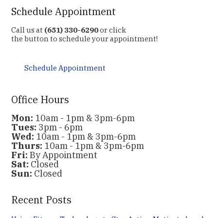
Schedule Appointment
Call us at
(651) 330-6290
or click
the button to schedule your appointment!
Schedule Appointment
Office Hours
Mon:
10am - 1pm & 3pm-6pm
Tues:
3pm - 6pm
Wed:
10am - 1pm & 3pm-6pm
Thurs:
10am - 1pm & 3pm-6pm
Fri:
By Appointment
Sat:
Closed
Sun:
Closed
Recent Posts