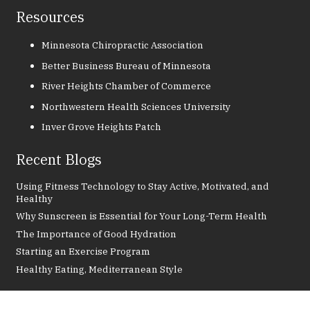
Resources
Minnesota Chiropractic Association
Better Business Bureau of Minnesota
River Heights Chamber of Commerce
Northwestern Health Sciences University
Inver Grove Heights Patch
Recent Blogs
Using Fitness Technology to Stay Active, Motivated, and
Healthy
Why Sunscreen is Essential for Your Long-Term Health
The Importance of Good Hydration
Starting an Exercise Program
Healthy Eating, Mediterranean Style