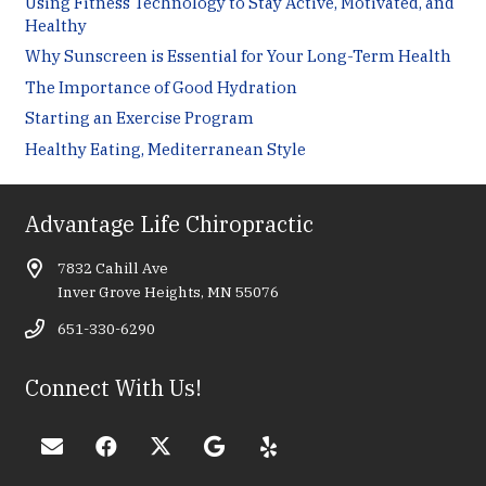
Using Fitness Technology to Stay Active, Motivated, and
Healthy
Why Sunscreen is Essential for Your Long-Term Health
The Importance of Good Hydration
Starting an Exercise Program
Healthy Eating, Mediterranean Style
Advantage Life Chiropractic
7832 Cahill Ave
Inver Grove Heights, MN 55076
651-330-6290
Connect With Us!