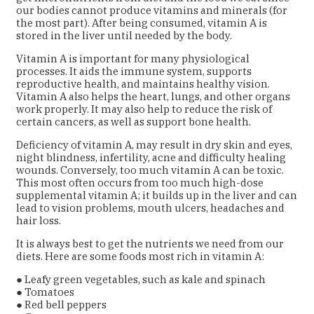
our bodies cannot produce vitamins and minerals (for
the most part). After being consumed, vitamin A is
stored in the liver until needed by the body.
Vitamin A is important for many physiological
processes. It aids the immune system, supports
reproductive health, and maintains healthy vision.
Vitamin A also helps the heart, lungs, and other organs
work properly. It may also help to reduce the risk of
certain cancers, as well as support bone health.
Deficiency of vitamin A, may result in dry skin and eyes,
night blindness, infertility, acne and difficulty healing
wounds. Conversely, too much vitamin A can be toxic.
This most often occurs from too much high-dose
supplemental vitamin A; it builds up in the liver and can
lead to vision problems, mouth ulcers, headaches and
hair loss.
It is always best to get the nutrients we need from our
diets. Here are some foods most rich in vitamin A:
● Leafy green vegetables, such as kale and spinach
● Tomatoes
● Red bell peppers