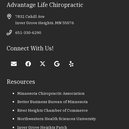
Advantage Life Chiropractic
7832 Cahill Ave
Inver Grove Heights, MN 55076
651-330-6290
Connect With Us!
Resources
Minnesota Chiropractic Association
Better Business Bureau of Minnesota
River Heights Chamber of Commerce
Northwestern Health Sciences University
Inver Grove Heights Patch