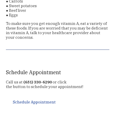
● Carrots
● Sweet potatoes
● Beef liver
● Eggs
To make sure you get enough vitamin A, eat a variety of
these foods. If you are worried that you may be deficient
in vitamin A, talk to your healthcare provider about
your concerns.
Schedule Appointment
Call us at
(651) 330-6290
or click
the button to schedule your appointment!
Schedule Appointment