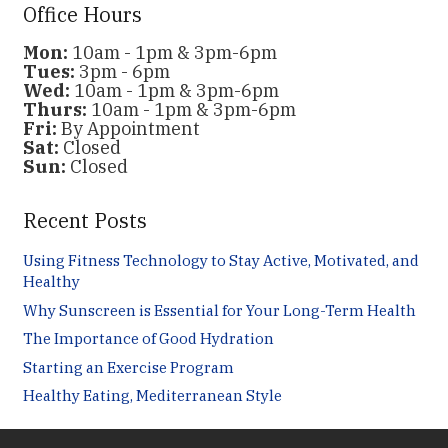
Office Hours
Mon:
10am - 1pm & 3pm-6pm
Tues:
3pm - 6pm
Wed:
10am - 1pm & 3pm-6pm
Thurs:
10am - 1pm & 3pm-6pm
Fri:
By Appointment
Sat:
Closed
Sun:
Closed
Recent Posts
Using Fitness Technology to Stay Active, Motivated, and
Healthy
Why Sunscreen is Essential for Your Long-Term Health
The Importance of Good Hydration
Starting an Exercise Program
Healthy Eating, Mediterranean Style