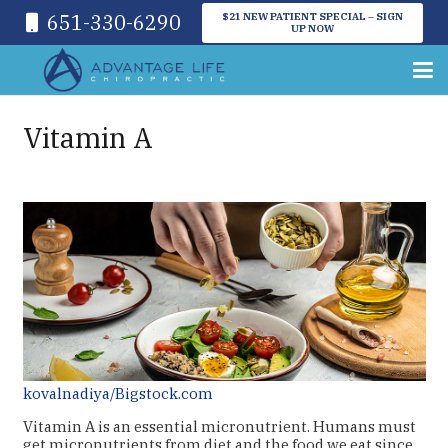
651-330-6290
$21 NEW PATIENT SPECIAL – SIGN
UP NOW
Vitamin A
kovalnadiya/Bigstock.com
Vitamin A is an essential micronutrient. Humans must
get micronutrients from diet and the food we eat since